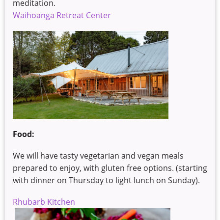
meditation.
Waihoanga Retreat Center
Food:
We will have tasty vegetarian and vegan meals
prepared to enjoy, with gluten free options. (starting
with dinner on Thursday to light lunch on Sunday).
Rhubarb Kitchen