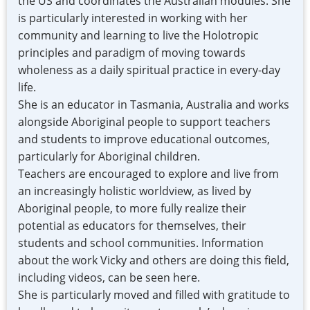
the US and coordinates the Australian modules. She
is particularly interested in working with her
community and learning to live the Holotropic
principles and paradigm of moving towards
wholeness as a daily spiritual practice in every-day
life.
She is an educator in Tasmania, Australia and works
alongside Aboriginal people to support teachers
and students to improve educational outcomes,
particularly for Aboriginal children.
Teachers are encouraged to explore and live from
an increasingly holistic worldview, as lived by
Aboriginal people, to more fully realize their
potential as educators for themselves, their
students and school communities. Information
about the work Vicky and others are doing this field,
including videos, can be seen here.
She is particularly moved and filled with gratitude to