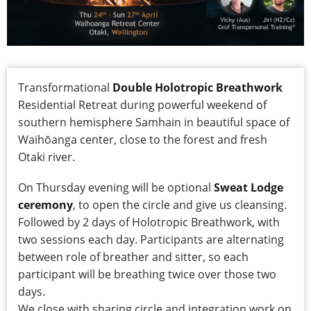
Transformational
Double Holotropic Breathwork
Residential Retreat during powerful weekend of
southern hemisphere Samhain in beautiful space of
Waihōanga center, close to the forest and fresh
Otaki river.
On Thursday evening will be optional
Sweat Lodge
ceremony
, to open the circle and give us cleansing.
Followed by 2 days of Holotropic Breathwork, with
two sessions each day. Participants are alternating
between role of breather and sitter, so each
participant will be breathing twice over those two
days.
We close with sharing circle and integration work on