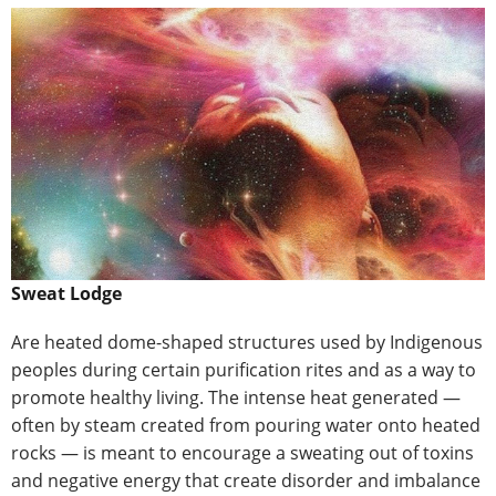
Sweat Lodge
Are heated dome-shaped structures used by Indigenous
peoples during certain purification rites and as a way to
promote healthy living. The intense heat generated —
often by steam created from pouring water onto heated
rocks — is meant to encourage a sweating out of toxins
and negative energy that create disorder and imbalance