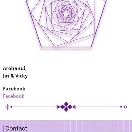
Arohanui,
Jiri & Vicky
Facebook
Facebook
Contact