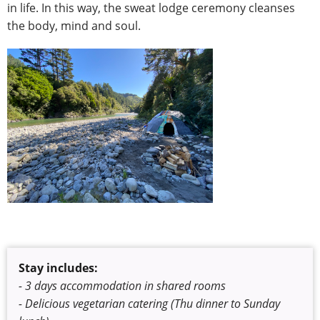
in life. In this way, the sweat lodge ceremony cleanses
the body, mind and soul.
Stay includes:
- 3 days accommodation in shared rooms
- Delicious vegetarian catering (Thu dinner to Sunday