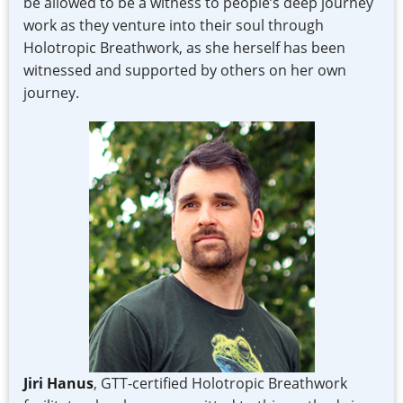
be allowed to be a witness to people’s deep journey
work as they venture into their soul through
Holotropic Breathwork, as she herself has been
witnessed and supported by others on her own
journey.
Jiri Hanus
, GTT-certified Holotropic Breathwork