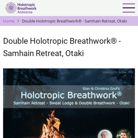
Skip
to
main
Home
Double Holotropic Breathwork® - Samhain Retreat, Otaki
content
Double Holotropic Breathwork® -
Samhain Retreat, Otaki