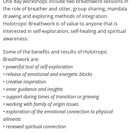
One day workshops include two breathwork sessions in
the role of breather and sitter, group sharing, mandala
drawing and exploring methods of integration.
Holotropic Breathwork is of value to anyone that is
interested in self-exploration, self-healing and spiritual
awareness.
Some of the benefits and results of Holotropic
Breathwork are:
• powerful tool of self-exploration
• release of emotional and energetic blocks
• creative inspiration
• inner guidance and insights
• support during times of transition or grieving
• working with family of origin issues
• exploration of the emotional connection to physical
ailments
• renewed spiritual connection