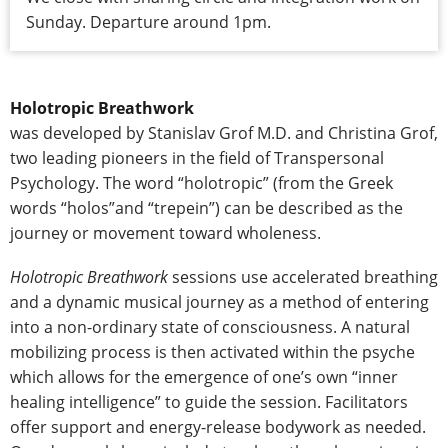
Sunday. Departure around 1pm.
Holotropic Breathwork
was developed by Stanislav Grof M.D. and Christina Grof,
two leading pioneers in the field of Transpersonal
Psychology. The word “holotropic” (from the Greek
words “holos”and “trepein”) can be described as the
journey or movement toward wholeness.
Holotropic Breathwork
sessions use accelerated breathing
and a dynamic musical journey as a method of entering
into a non-ordinary state of consciousness. A natural
mobilizing process is then activated within the psyche
which allows for the emergence of one’s own “inner
healing intelligence” to guide the session. Facilitators
offer support and energy-release bodywork as needed.