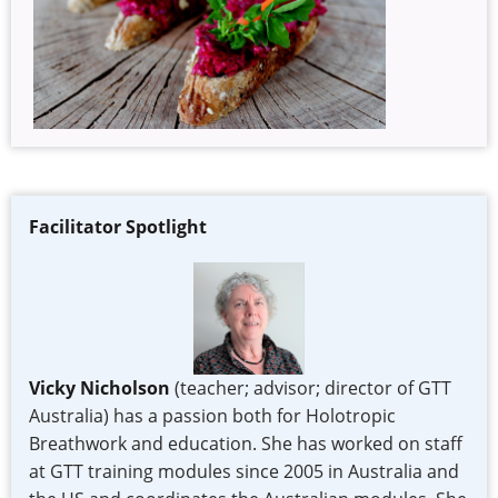
Facilitator Spotlight
Vicky Nicholson
(teacher; advisor; director of GTT
Australia) has a passion both for Holotropic
Breathwork and education. She has worked on staff
at GTT training modules since 2005 in Australia and