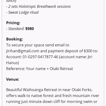
lunch)
- 2 sets Holotropic Breathwork sessions
- Sweat Lodge ritual
Pricing:
- Standard
:
$980
Booking:
To secure your space send email to
jirihan@gmail.com and payment deposit of $300 to:
Account: 01-0297-0417877-46 (account name: Jiri
Hanus)
Reference: Your name + Otaki Retreat
Venue:
Beautiful Waihoanga Retreat in near Otaki Forks,
offers walk to native forest and fresh mountain river
running just minute down cliff for morning swim or