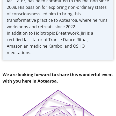
facilitator, has been committed to this method since
2008. His passion for exploring non-ordinary states
of consciousness led him to bring this
transformative practice to Aotearoa, where he runs
workshops and retreats since 2022.
In addition to Holotropic Breathwork, Jiri is a
certified facilitator of Trance Dance Ritual,
Amazonian medicine Kambo, and OSHO
meditations.
We are looking forward to share this wonderful event
with you here in Aotearoa.